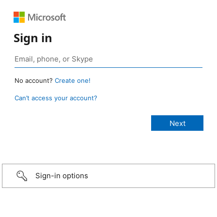
Sign in
No account?
Create one!
Can’t access your account?
Sign-in options