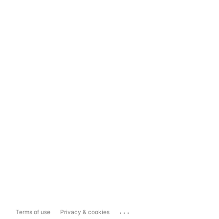
...
Terms of use
Privacy & cookies