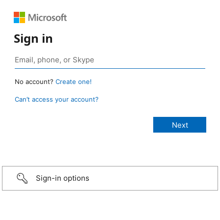
Sign in
No account?
Create one!
Can’t access your account?
Sign-in options