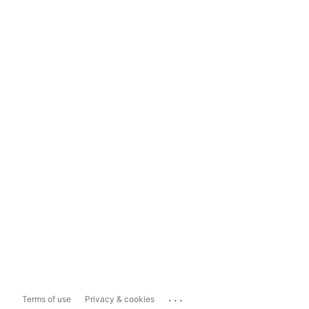
...
Terms of use
Privacy & cookies