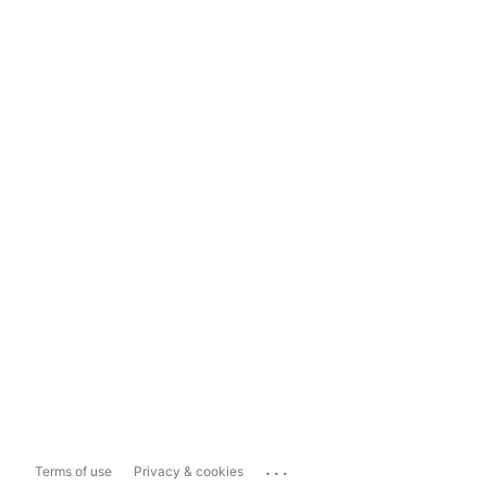
...
Terms of use
Privacy & cookies