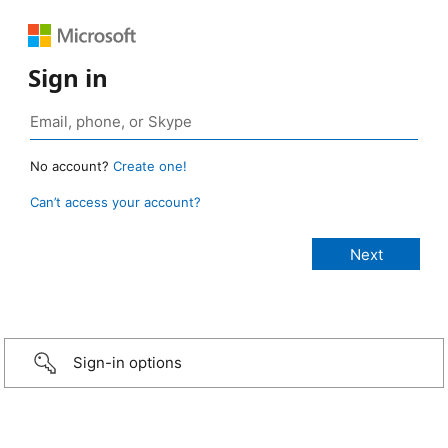
Sign in
No account?
Create one!
Can’t access your account?
Sign-in options