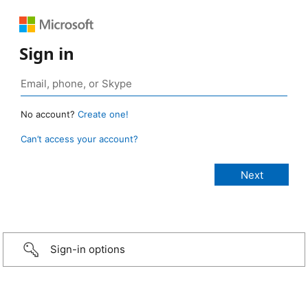
Sign in
No account?
Create one!
Can’t access your account?
Sign-in options