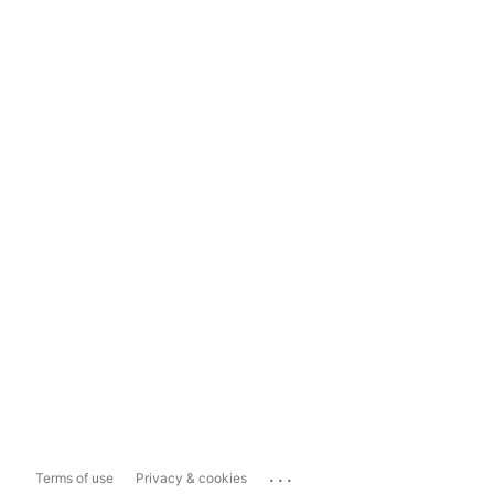
...
Terms of use
Privacy & cookies