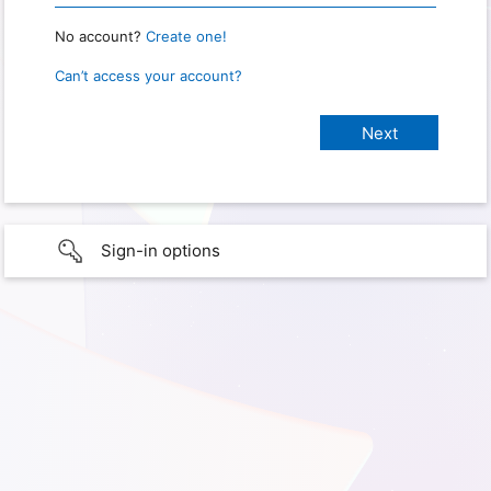
No account?
Create one!
Can’t access your account?
Sign-in options