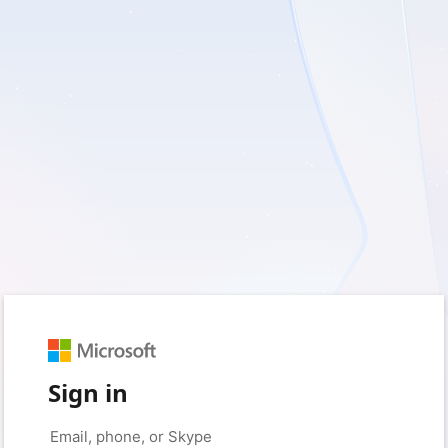
Sign in