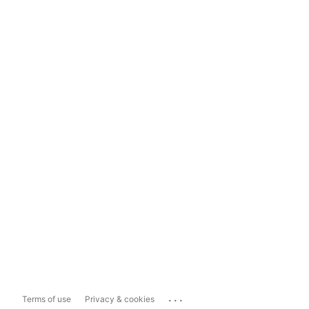
...
Terms of use
Privacy & cookies