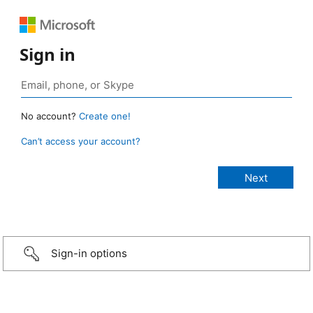
Sign in
No account?
Create one!
Can’t access your account?
Sign-in options