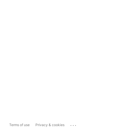
...
Terms of use
Privacy & cookies