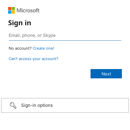
Sign in
No account?
Create one!
Can’t access your account?
Sign-in options