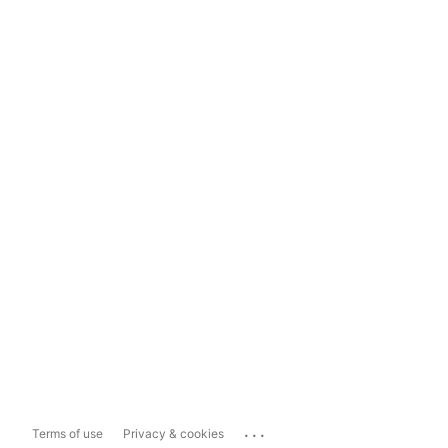
...
Terms of use
Privacy & cookies