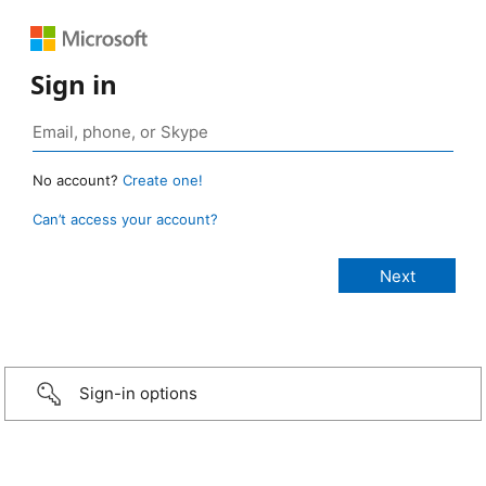
Sign in
No account?
Create one!
Can’t access your account?
Sign-in options