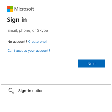
Sign in
No account?
Create one!
Can’t access your account?
Sign-in options