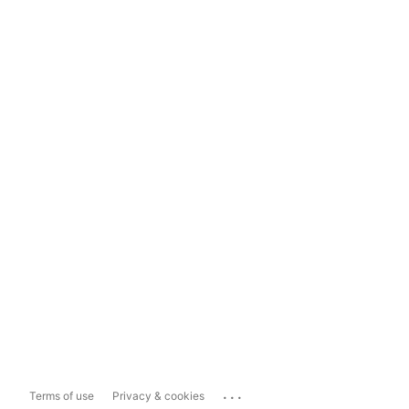
...
Terms of use
Privacy & cookies