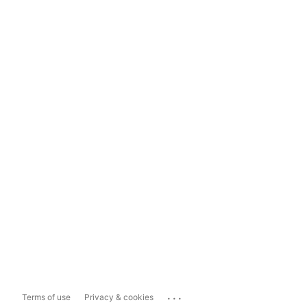
...
Terms of use
Privacy & cookies