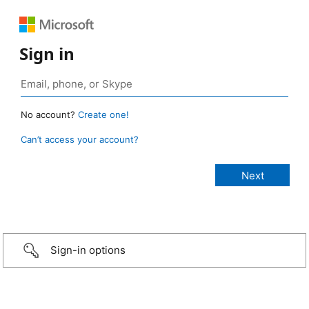
Sign in
No account?
Create one!
Can’t access your account?
Sign-in options