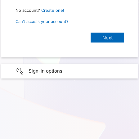
No account?
Create one!
Can’t access your account?
Sign-in options