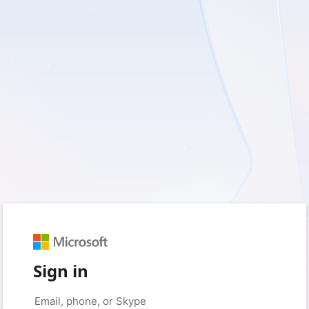
Sign in