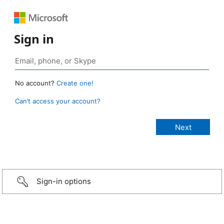
Sign in
No account?
Create one!
Can’t access your account?
Sign-in options