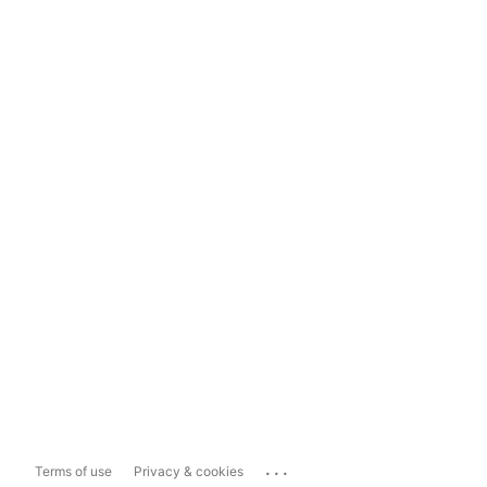
...
Terms of use
Privacy & cookies