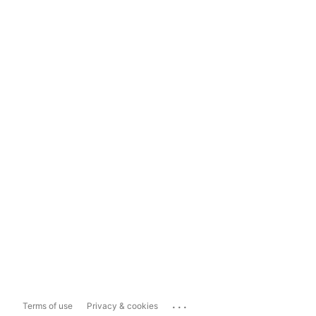
...
Terms of use
Privacy & cookies