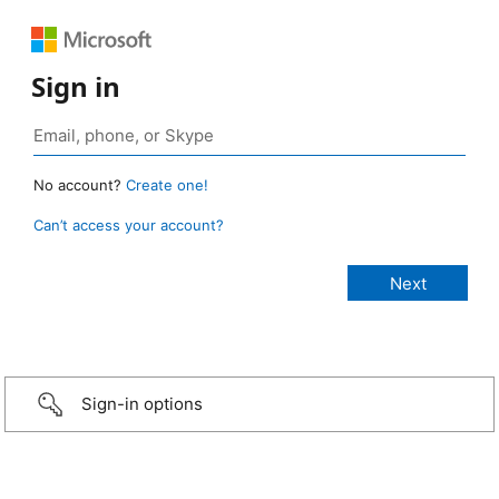
Sign in
No account?
Create one!
Can’t access your account?
Sign-in options