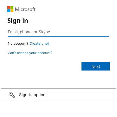
Sign in
No account?
Create one!
Can’t access your account?
Sign-in options