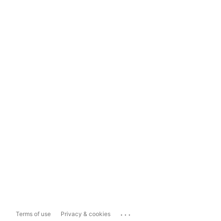
...
Terms of use
Privacy & cookies