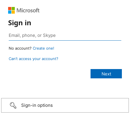
Sign in
No account?
Create one!
Can’t access your account?
Sign-in options