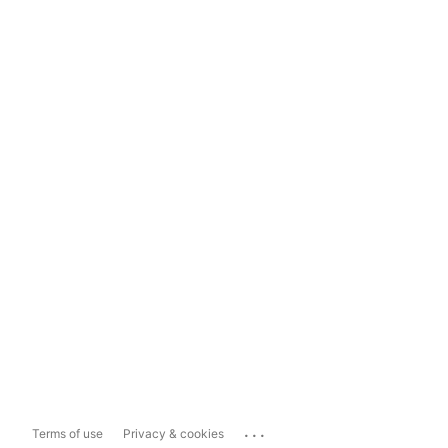
...
Terms of use
Privacy & cookies