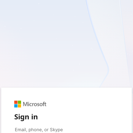
Sign in