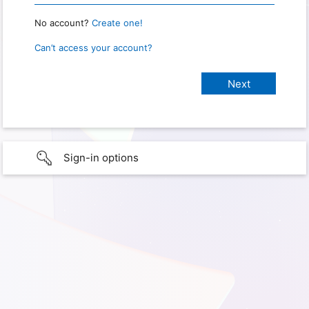
No account?
Create one!
Can’t access your account?
Sign-in options