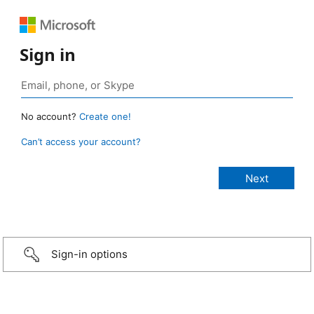
Sign in
No account?
Create one!
Can’t access your account?
Sign-in options