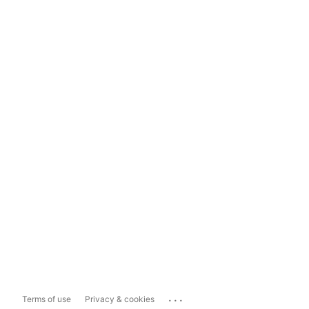
...
Terms of use
Privacy & cookies