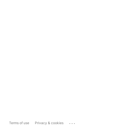
...
Terms of use
Privacy & cookies