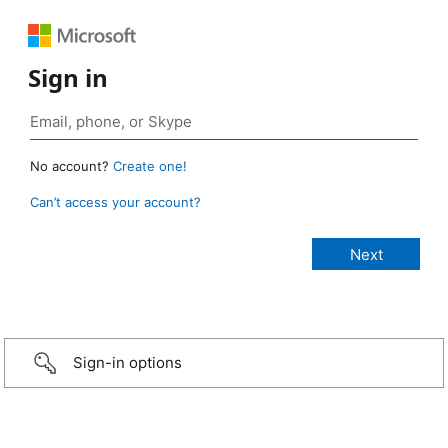
Sign in
No account?
Create one!
Can’t access your account?
Sign-in options