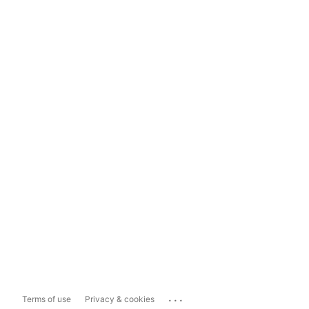
...
Terms of use
Privacy & cookies