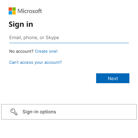
Sign in
No account?
Create one!
Can’t access your account?
Sign-in options