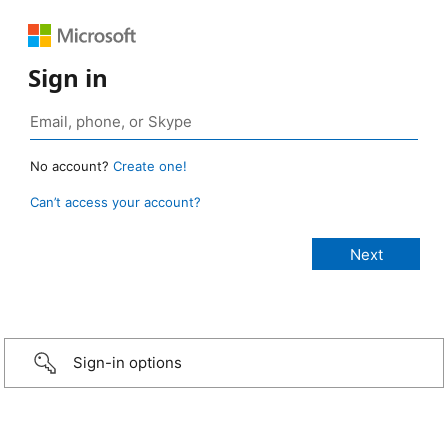
Sign in
No account?
Create one!
Can’t access your account?
Sign-in options