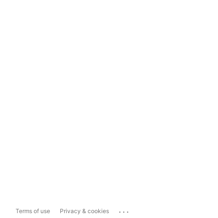
...
Terms of use
Privacy & cookies