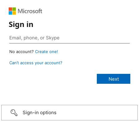
Sign in
No account?
Create one!
Can’t access your account?
Sign-in options