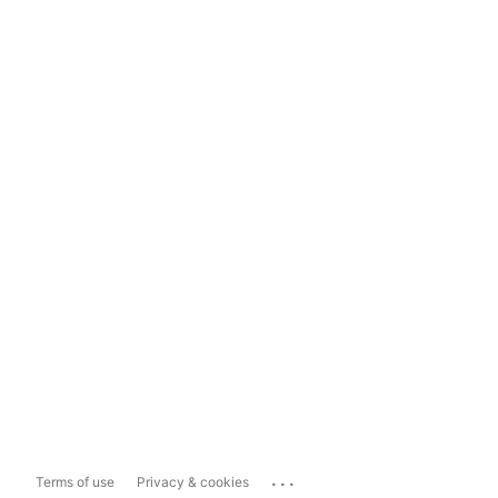
...
Terms of use
Privacy & cookies