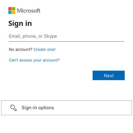
Sign in
No account?
Create one!
Can’t access your account?
Sign-in options