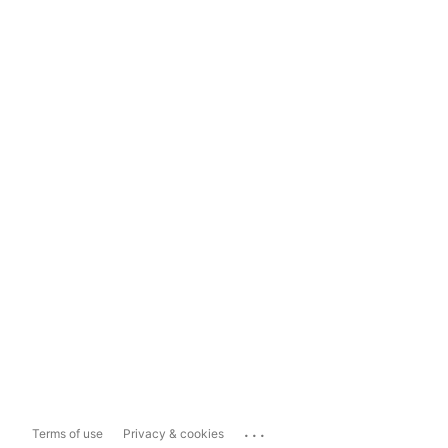
...
Terms of use
Privacy & cookies