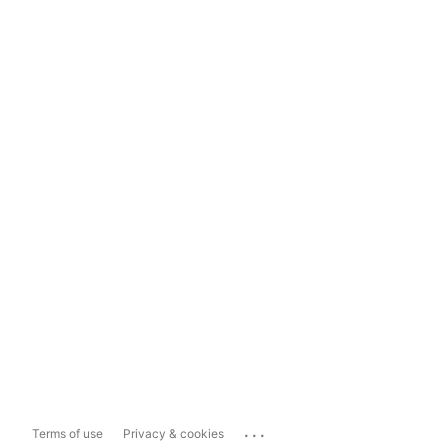
...
Terms of use
Privacy & cookies