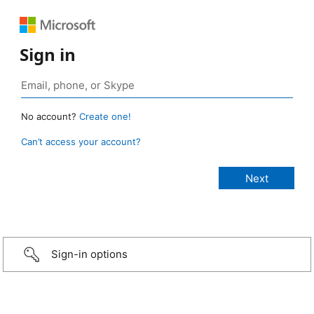
Sign in
No account?
Create one!
Can’t access your account?
Sign-in options