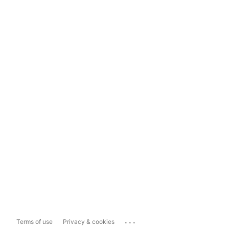
...
Terms of use
Privacy & cookies