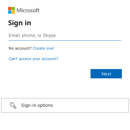
Sign in
No account?
Create one!
Can’t access your account?
Sign-in options