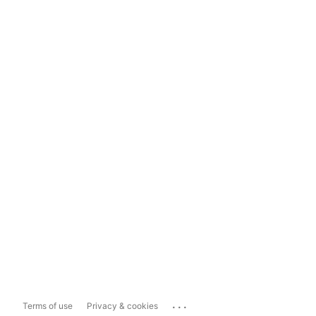
...
Terms of use
Privacy & cookies