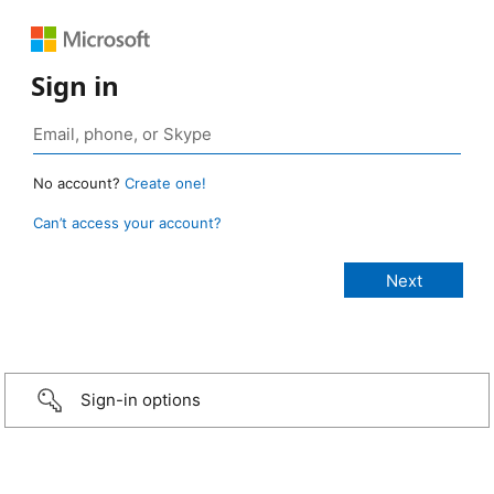
Sign in
No account?
Create one!
Can’t access your account?
Sign-in options