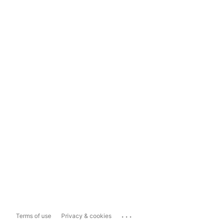
...
Terms of use
Privacy & cookies