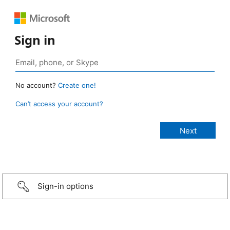
Sign in
No account?
Create one!
Can’t access your account?
Sign-in options