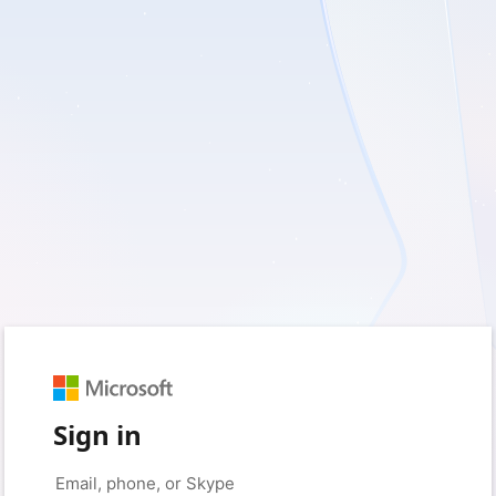
Sign in