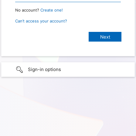
No account?
Create one!
Can’t access your account?
Sign-in options