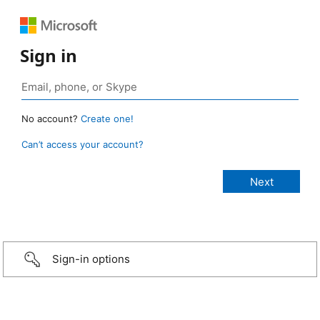
Sign in
No account?
Create one!
Can’t access your account?
Sign-in options