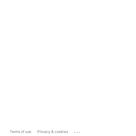
...
Terms of use
Privacy & cookies