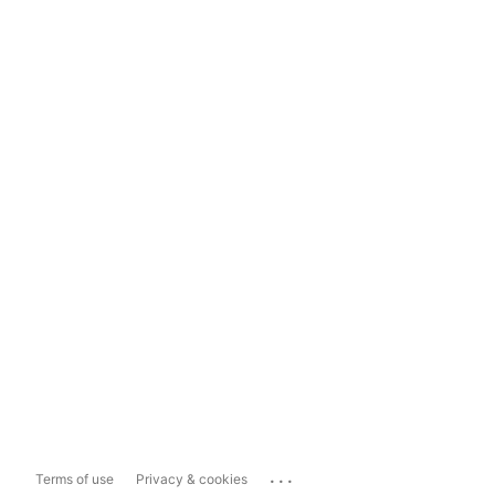
...
Terms of use
Privacy & cookies