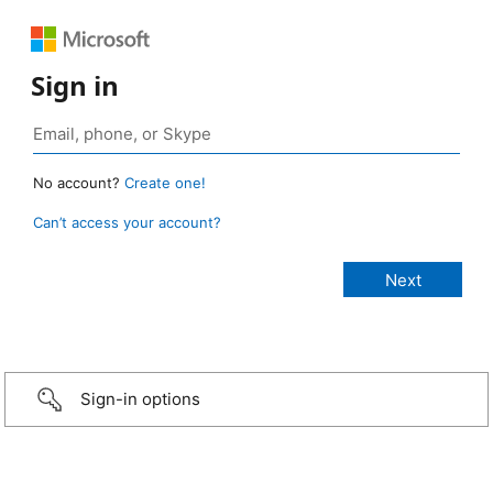
Sign in
No account?
Create one!
Can’t access your account?
Sign-in options