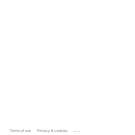
...
Terms of use
Privacy & cookies