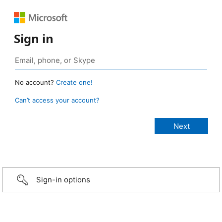
Sign in
No account?
Create one!
Can’t access your account?
Sign-in options