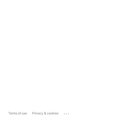
...
Terms of use
Privacy & cookies