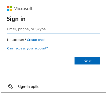
Sign in
No account?
Create one!
Can’t access your account?
Sign-in options