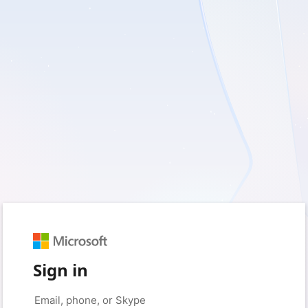
Sign in