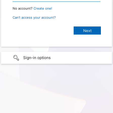
No account?
Create one!
Can’t access your account?
Sign-in options