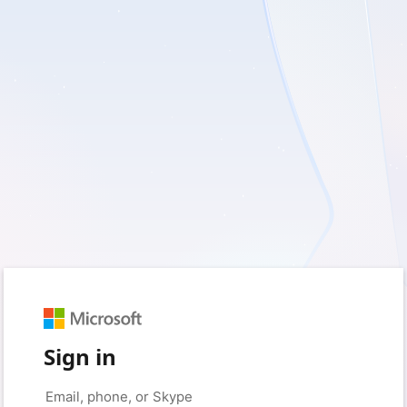
Sign in