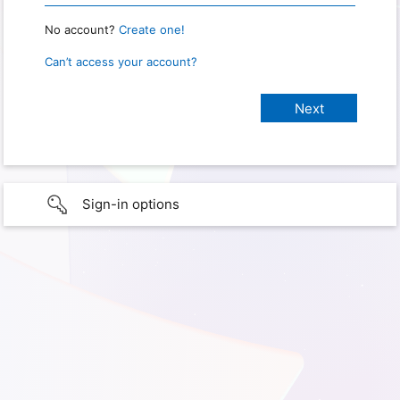
No account?
Create one!
Can’t access your account?
Sign-in options