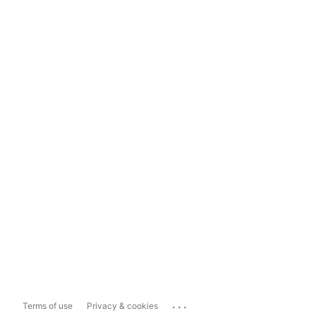
...
Terms of use
Privacy & cookies