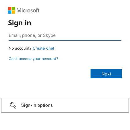
Sign in
No account?
Create one!
Can’t access your account?
Sign-in options