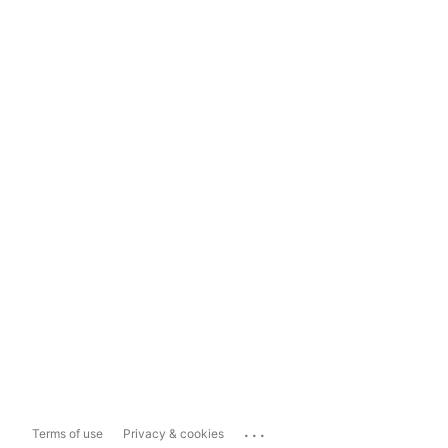
...
Terms of use
Privacy & cookies