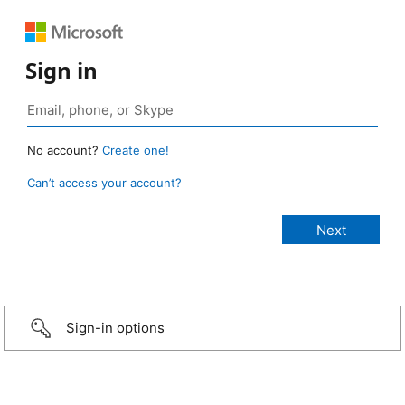
Sign in
No account?
Create one!
Can’t access your account?
Sign-in options