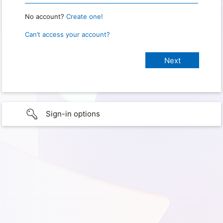
No account?
Create one!
Can’t access your account?
Sign-in options