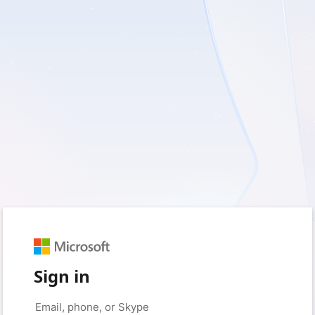
Sign in