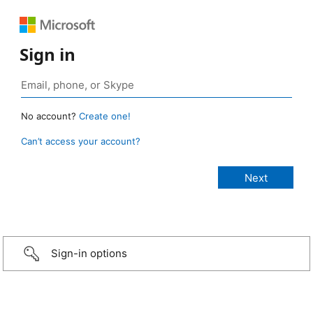
Sign in
No account?
Create one!
Can’t access your account?
Sign-in options