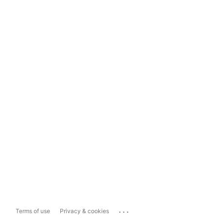
...
Terms of use
Privacy & cookies