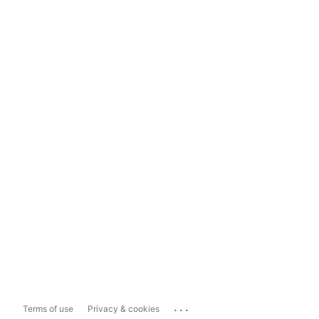
...
Terms of use
Privacy & cookies