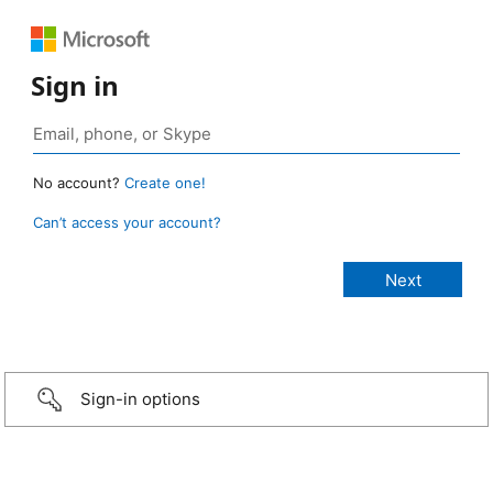
Sign in
No account?
Create one!
Can’t access your account?
Sign-in options