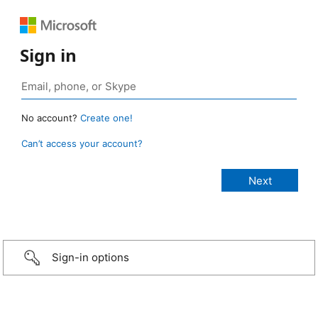
Sign in
No account?
Create one!
Can’t access your account?
Sign-in options