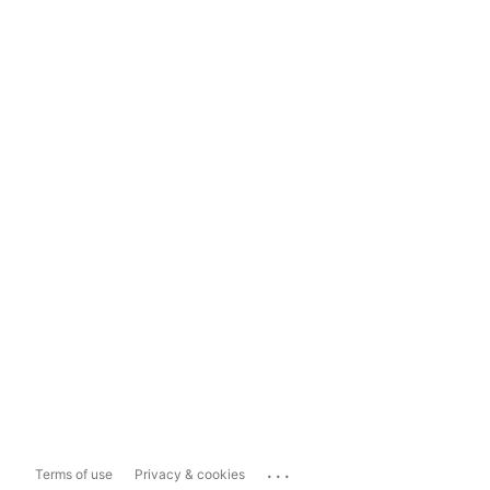
...
Terms of use
Privacy & cookies