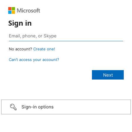
Sign in
No account?
Create one!
Can’t access your account?
Sign-in options