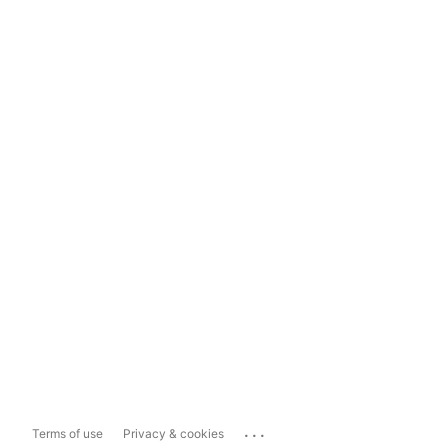
...
Terms of use
Privacy & cookies