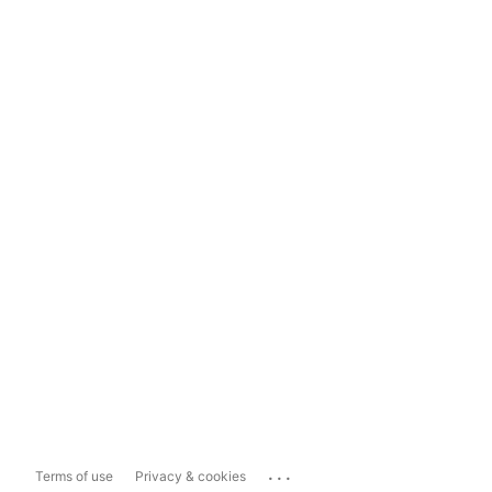
...
Terms of use
Privacy & cookies