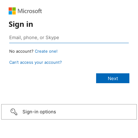
Sign in
No account?
Create one!
Can’t access your account?
Sign-in options