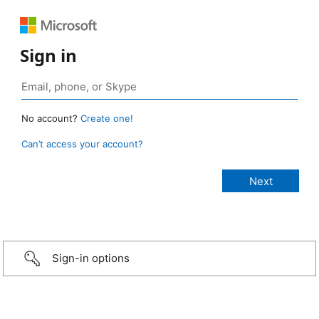
Sign in
No account?
Create one!
Can’t access your account?
Sign-in options