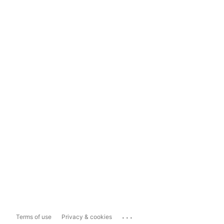
...
Terms of use
Privacy & cookies