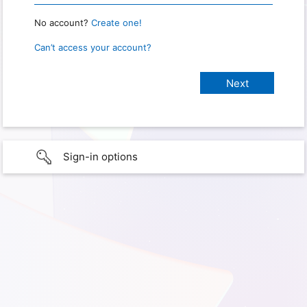
No account?
Create one!
Can’t access your account?
Sign-in options