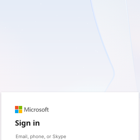
Sign in