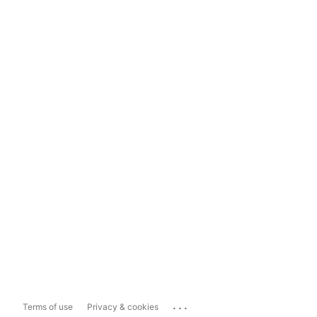
...
Terms of use
Privacy & cookies