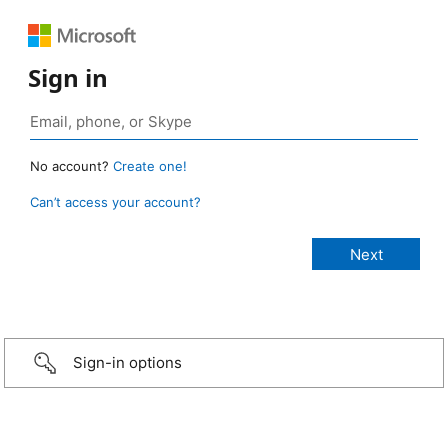
Sign in
No account?
Create one!
Can’t access your account?
Sign-in options