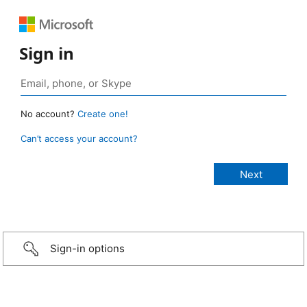
Sign in
No account?
Create one!
Can’t access your account?
Sign-in options