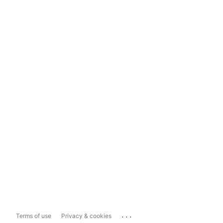
...
Terms of use
Privacy & cookies