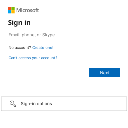
Sign in
No account?
Create one!
Can’t access your account?
Sign-in options