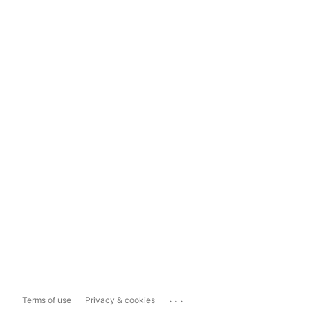
...
Terms of use
Privacy & cookies