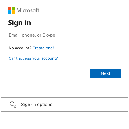
Sign in
No account?
Create one!
Can’t access your account?
Sign-in options