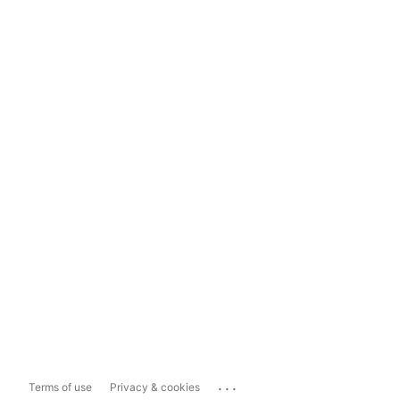
...
Terms of use
Privacy & cookies