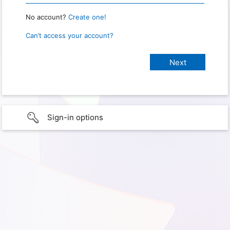
No account?
Create one!
Can’t access your account?
Sign-in options