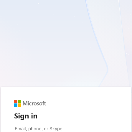
Sign in