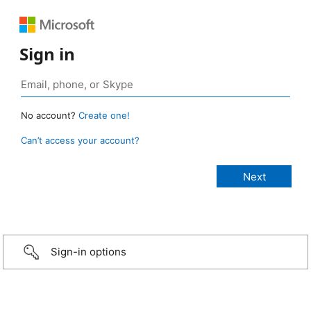
Sign in
No account?
Create one!
Can’t access your account?
Sign-in options