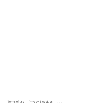
...
Terms of use
Privacy & cookies