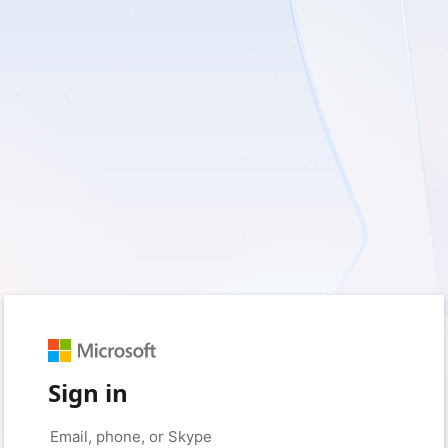
Sign in