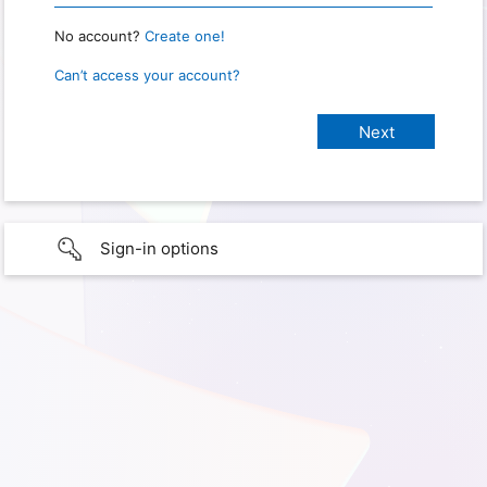
No account?
Create one!
Can’t access your account?
Sign-in options